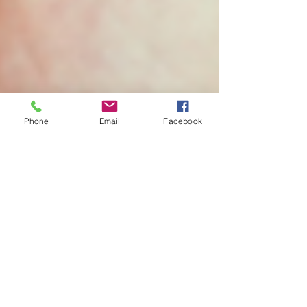
Phone
Email
Facebook