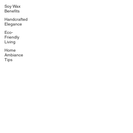
Soy Wax
Benefits
Handcrafted
Elegance
Eco-
Friendly
Living
Home
Ambiance
Tips