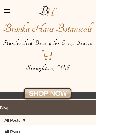
Brimka Haus Botanicals
Handcrafted Beauty for Every Season
Stoughton, WI
SHOP NOW
Blog
All Posts
All Posts