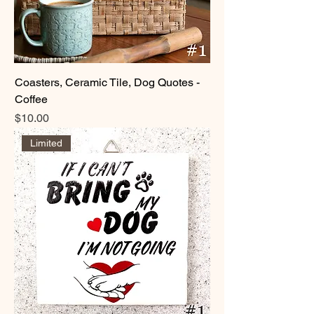
thoughtful handmade gift, these
coasters offer a blend of practicality and
timeless appeal.
Coasters, Ceramic Tile, Dog Quotes -
Coffee
Price
$10.00
Limited