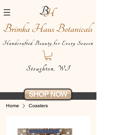
Brimka Haus Botanicals
Handcrafted Beauty for Every Season
Stoughton, WI
SHOP NOW
Home
Coasters