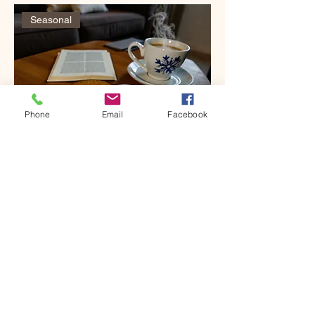
Seasonal
Phone
Email
Facebook
Coasters, Hand-painted, Concrete
Price
$18.00