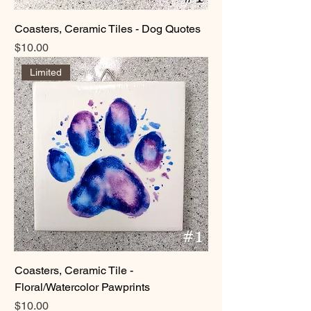
Coasters, Ceramic Tiles - Dog Quotes
Price
$10.00
Limited
Coasters, Ceramic Tile -
Floral/Watercolor Pawprints
Price
$10.00