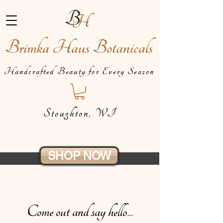
Brimka Haus Botanicals
Handcrafted Beauty for Every Season
Stoughton, WI
SHOP NOW
Come out and say hello...