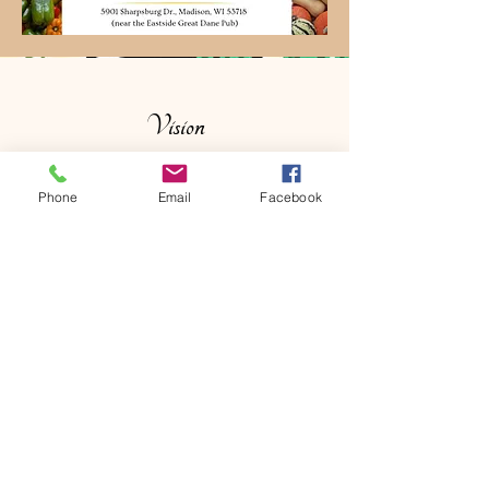
Vision
To be a cornerstone of mindful living in
Phone
Email
Facebook
our community.
My
vision is to inspire
moments of quiet luxury and self-care
through products that honor traditional
craftsmanship. I strive to foster strong
relationships with our neighbors at
local markets, helping to create a more
connected and vibrant local economy
through the beauty of handmade work.