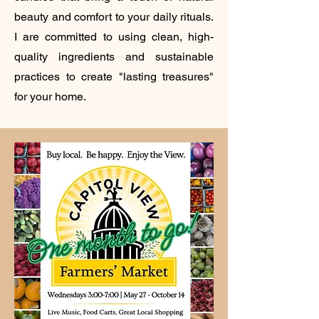
beauty and comfort to your daily rituals.
I are committed to using clean, high-
quality ingredients and sustainable
practices to create "lasting treasures"
for your home.