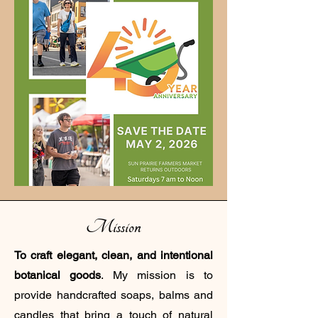
Mission
To craft elegant, clean, and intentional
botanical goods
. My mission is to
provide handcrafted soaps, balms and
candles that bring a touch of natural