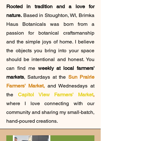
Rooted in tradition and a love for
nature.
Based in Stoughton, WI, Brimka
Haus Botanicals was born from a
passion for botanical craftsmanship
and the simple joys of home. I believe
the objects you bring into your space
should be intentional and honest. You
can find me
weekly at local farmers'
markets
, Saturdays at the
Sun Prairie
Farmers' Market,
and
Wednesdays at
the
Capitol View Farmers' Market
,
where I love connecting with our
community and sharing my small-batch,
hand-poured creations.