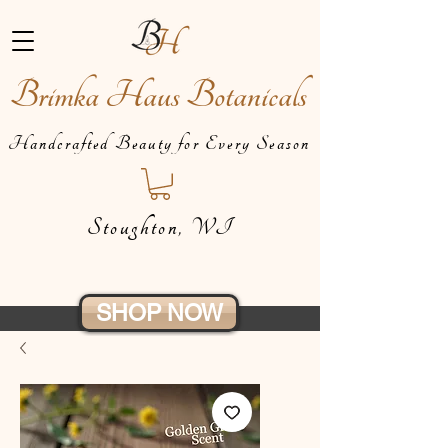
Brimka Haus Botanicals
Handcrafted Beauty for Every Season
Stoughton, WI
SHOP NOW