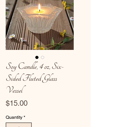
Soy Candle, 4 oz, Six-
Sided Fluted Glass
Vessel
Price
$15.00
Quantity
*