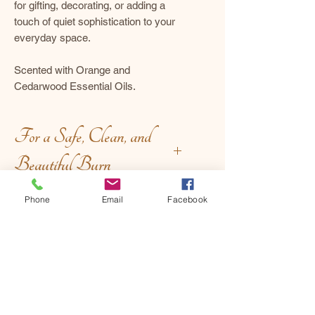
for gifting, decorating, or adding a
touch of quiet sophistication to your
everyday space.
Scented with Orange and
Cedarwood Essential Oils.
For a Safe, Clean, and
Beautiful Burn
Before Lighting:
Phone
Email
Facebook
Handcrafted Uniqueness
Trim with intention – keep the
wick at ¼ inch to encourage a
clean, even burn.
Each piece is unique, and minor
Set the stage – place your candle
variations in color, texture, or
on a stable, heat-safe surface,
finish are part of the artisanal
away from drafts and delicate
charm. We take care to describe