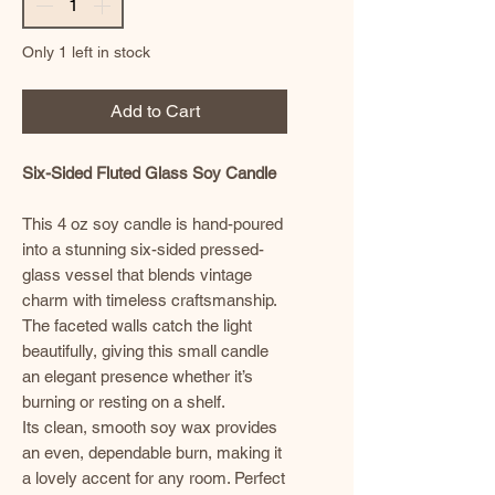
Only 1 left in stock
Add to Cart
Six-Sided Fluted Glass Soy Candle
This 4 oz soy candle is hand-poured
into a stunning six-sided pressed-
glass vessel that blends vintage
charm with timeless craftsmanship.
The faceted walls catch the light
beautifully, giving this small candle
an elegant presence whether it’s
burning or resting on a shelf.
Its clean, smooth soy wax provides
an even, dependable burn, making it
a lovely accent for any room. Perfect