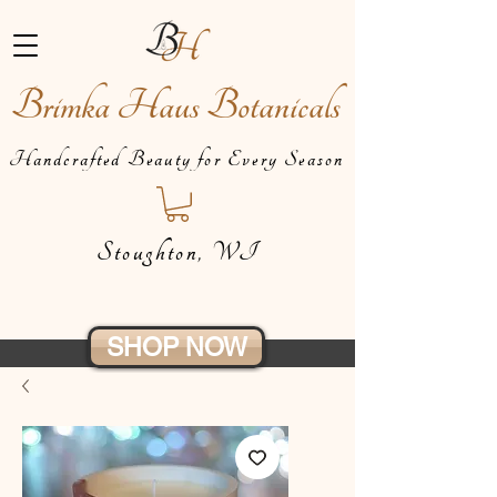
Brimka Haus Botanicals
Handcrafted Beauty for Every Season
Stoughton, WI
SHOP NOW