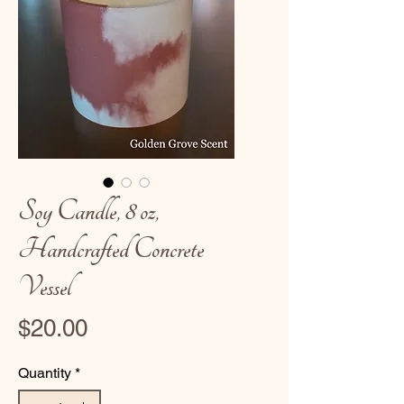
Soy Candle, 8 oz,
Handcrafted Concrete
Vessel
Price
$20.00
Quantity
*