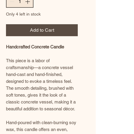
Only 4 left in stock
Add to Cart
Handcrafted Concrete Candle
This piece is a labor of
craftsmanship—a concrete vessel
hand-cast and hand-finished,
designed to evoke a timeless feel.
The smooth detailing, brushed with
soft tones, gives it the look of a
classic concrete vessel, making it a
beautiful addition to seasonal décor.
Hand-poured with clean-burning soy
wax, this candle offers an even,