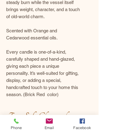
steady burn while the vessel itself
brings weight, character, and a touch
of old-world charm.
Scented with Orange and
Cedarwood essential oils.
Every candle is one-of-a-kind,
carefully shaped and hand-glazed,
giving each piece a unique
personality. It’s well-suited for gifting,
display, or adding a special,
handcrafted touch to your home this
season. (Brick Red color)
For a Safe, Clean, and
Beautiful Burn
Phone
Email
Facebook