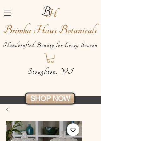
Brimka Haus Botanicals
Handcrafted Beauty for Every Season
Stoughton, WI
SHOP NOW