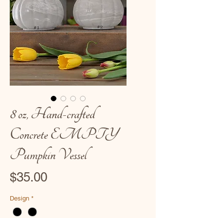
8 oz, Hand-crafted
Concrete EMPTY
Pumpkin Vessel
Price
$35.00
Design
*