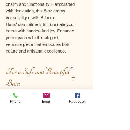
charm and functionality. Handcrafted
with dedication, this 8-oz empty
vessel aligns with Brimka
Haus' commitment to illuminate your
home with handcrafted joy. Enhance
your space with this elegant,
versatile piece that embodies both
nature and artisanal excellence.
For a Safe and Beautiful
Burn
Before Lighting:
Phone
Email
Facebook
Hand-crafted
Trim with intention – keep the
wick at ¼ inch to encourage a
Uniqueness
clean, even burn.
Set the stage – place your candle
Each piece is unique, and minor