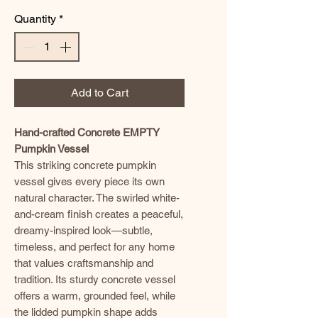
Quantity
*
Add to Cart
Hand-crafted Concrete EMPTY
Pumpkin Vessel
This striking concrete pumpkin
vessel gives every piece its own
natural character. The swirled white-
and-cream finish creates a peaceful,
dreamy-inspired look—subtle,
timeless, and perfect for any home
that values craftsmanship and
tradition. Its sturdy concrete vessel
offers a warm, grounded feel, while
the lidded pumpkin shape adds