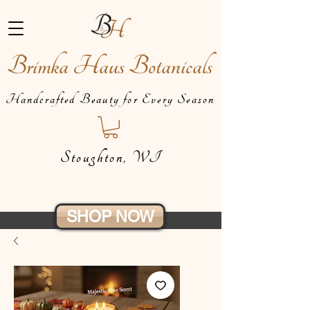
Brimka Haus Botanicals
Handcrafted Beauty for Every Season
Stoughton, WI
SHOP NOW