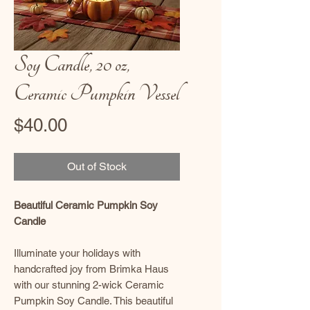
Soy Candle, 20 oz,
Ceramic Pumpkin Vessel
Price
$40.00
Out of Stock
Beautiful Ceramic Pumpkin Soy
Candle
Illuminate your holidays with
handcrafted joy from Brimka Haus
with our stunning 2-wick Ceramic
Pumpkin Soy Candle. This beautiful