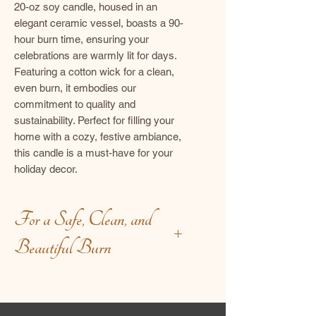
20-oz soy candle, housed in an
elegant ceramic vessel, boasts a 90-
hour burn time, ensuring your
celebrations are warmly lit for days.
Featuring a cotton wick for a clean,
even burn, it embodies our
commitment to quality and
sustainability. Perfect for filling your
home with a cozy, festive ambiance,
this candle is a must-have for your
holiday decor.
For a Safe, Clean, and
Beautiful Burn
Before Lighting:
Trim with intention – keep the
wick at ¼ inch to encourage a