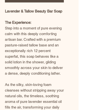
Lavender & Tallow Beauty Bar Soap
The Experience:
Step into a moment of pure evening
calm with this deeply comforting
artisan bar. Crafted with a premium
pasture-raised tallow base and an
exceptionally rich 12 percent
superfat, this soap behaves like a
solid lotion in the shower, gliding
smoothly across your skin to deliver
a dense, deeply conditioning lather.
As the silky, skin-loving foam
cleanses without stripping away your
natural oils, the timeless, soothing
aroma of pure lavender essential oil
fills the air, transforming your daily