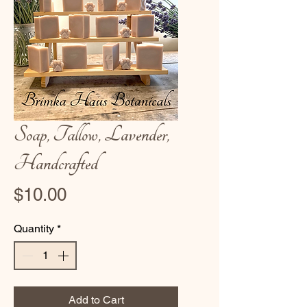
Soap, Tallow, Lavender,
Handcrafted
Price
$10.00
Quantity
*
Add to Cart