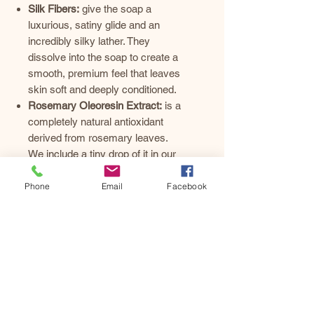
Silk Fibers:
give the soap a
luxurious, satiny glide and an
incredibly silky lather. They
dissolve into the soap to create a
smooth, premium feel that leaves
skin soft and deeply conditioned.
Rosemary Oleoresin Extract:
is a
completely natural antioxidant
derived from rosemary leaves.
We include a tiny drop of it in our
recipes to protect our nutrient-rich
fats and oils from oxidizing on the
Phone
Email
Facebook
shelf. This naturally extends the
shelf life of our artisan bars,
keeping them smelling fresh and
looking beautiful for much longer.
It is not used for scent, so it will
never interfere with our custom
essential oil blends.