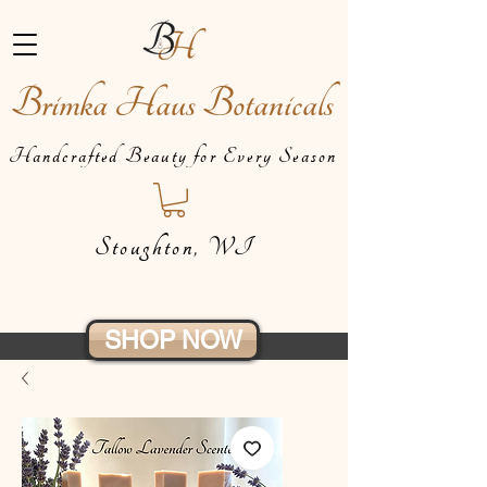
Brimka Haus Botanicals
Handcrafted Beauty for Every Season
Stoughton, WI
SHOP NOW