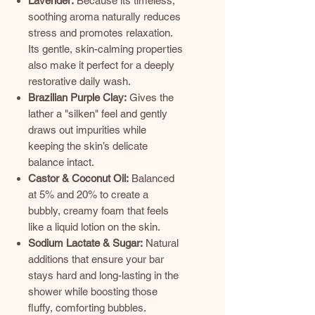
Lavender:
Because its timeless,
soothing aroma naturally reduces
stress and promotes relaxation.
Its gentle, skin-calming properties
also make it perfect for a deeply
restorative daily wash.
Brazilian Purple Clay:
Gives the
lather a "silken" feel and gently
draws out impurities while
keeping the skin’s delicate
balance intact.
Castor & Coconut Oil:
Balanced
at 5% and 20% to create a
bubbly, creamy foam that feels
like a liquid lotion on the skin.
Sodium Lactate & Sugar:
Natural
additions that ensure your bar
stays hard and long-lasting in the
shower while boosting those
fluffy, comforting bubbles.