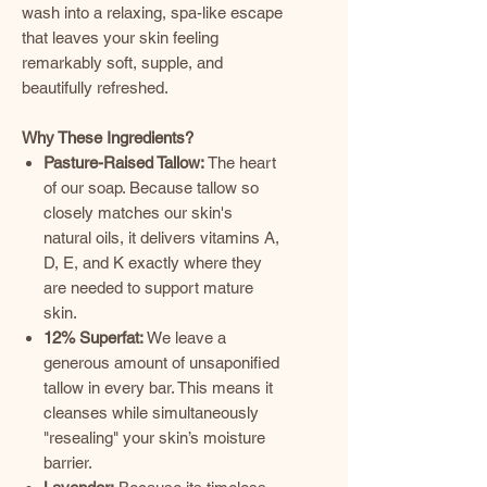
wash into a relaxing, spa-like escape
that leaves your skin feeling
remarkably soft, supple, and
beautifully refreshed.
Why These Ingredients?
Pasture-Raised Tallow:
The heart
of our soap. Because tallow so
closely matches our skin's
natural oils, it delivers vitamins A,
D, E, and K exactly where they
are needed to support mature
skin.
12% Superfat:
We leave a
generous amount of unsaponified
tallow in every bar. This means it
cleanses while simultaneously
"resealing" your skin’s moisture
barrier.